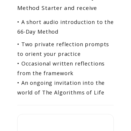
Method Starter and receive
• A short audio introduction to the
66-Day Method
• Two private reflection prompts
to orient your practice
• Occasional written reflections
from the framework
• An ongoing invitation into the
world of The Algorithms of Life