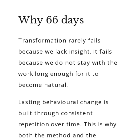
Why 66 days
Transformation rarely fails
because we lack insight. It fails
because we do not stay with the
work long enough for it to
become natural.
Lasting behavioural change is
built through consistent
repetition over time. This is why
both the method and the