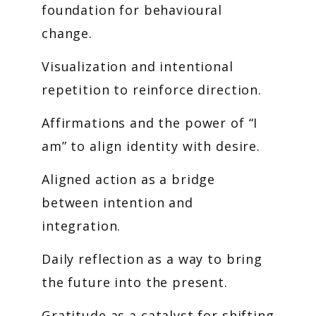
foundation for behavioural
change.
Visualization and intentional
repetition to reinforce direction.
Affirmations and the power of “I
am” to align identity with desire.
Aligned action as a bridge
between intention and
integration.
Daily reflection as a way to bring
the future into the present.
Gratitude as a catalyst for shifting