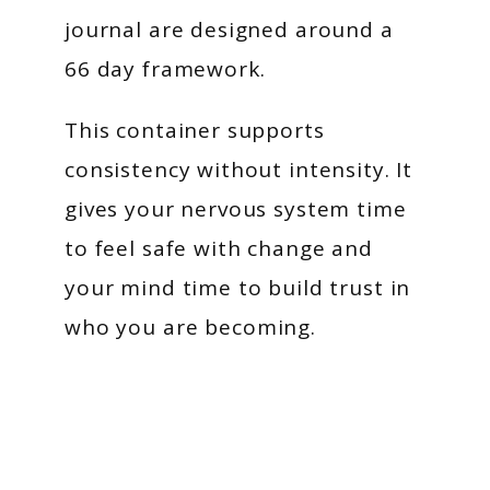
journal are designed around a
66 day framework.
This container supports
consistency without intensity. It
gives your nervous system time
to feel safe with change and
your mind time to build trust in
who you are becoming.