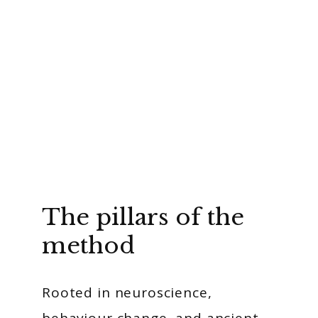
The pillars of the
method
Rooted in neuroscience,