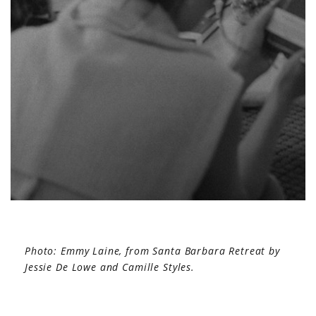
Photo: Emmy Laine, from Santa Barbara Retreat by
Jessie De Lowe and Camille Styles.