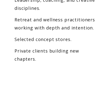
Leadership, coaching, and creative
disciplines.
Retreat and wellness practitioners
working with depth and intention.
Selected concept stores.
Private clients building new
chapters.