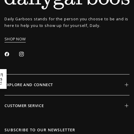
Daily Garboos stands for the person you choose to be and is
here to help you to show up for yourself, Daily.
SHOP NOW
't
ss
!
EXPLORE AND CONNECT
CUSTOMER SERVICE
SUBSCRIBE TO OUR NEWSLETTER