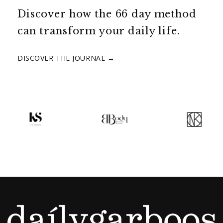
Discover how the 66 day method
can transform your daily life.
DISCOVER THE JOURNAL →