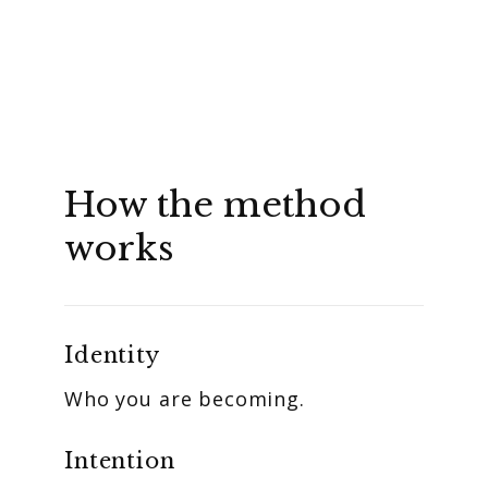
How the method
works
Identity
Who you are becoming.
Intention