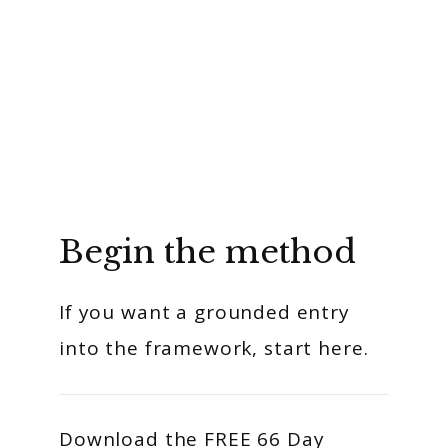
Begin the method
If you want a grounded entry
into the framework, start here.
Download the FREE 66 Day