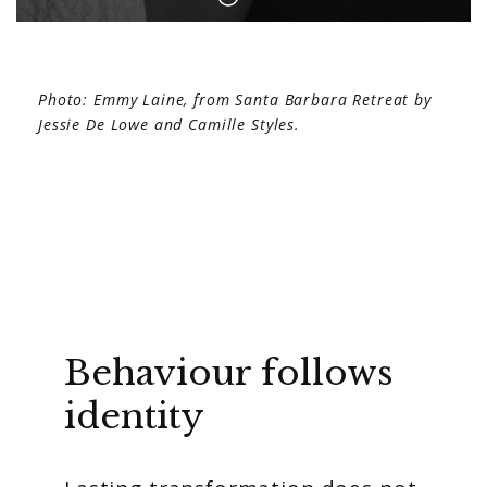
Photo: Emmy Laine, from Santa Barbara Retreat by
Jessie De Lowe and Camille Styles.
Behaviour follows
identity