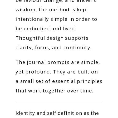
behaviour change, and ancient
wisdom, the method is kept
intentionally simple in order to
be embodied and lived.
Thoughtful design supports
clarity, focus, and continuity.
The journal prompts are simple,
yet profound. They are built on
a small set of essential principles
that work together over time.
Identity and self definition as the