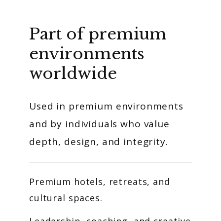
Part of premium
environments
worldwide
Used in premium environments
and by individuals who value
depth, design, and integrity.
Premium hotels, retreats, and
cultural spaces.