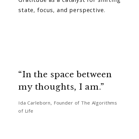
state, focus, and perspective.
“In the space between
my thoughts, I am.”
Ida Carleborn, Founder of The Algorithms
of Life