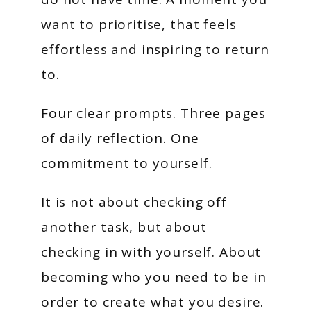
want to prioritise, that feels
effortless and inspiring to return
to.
Four clear prompts. Three pages
of daily reflection. One
commitment to yourself.
It is not about checking off
another task, but about
checking in with yourself. About
becoming who you need to be in
order to create what you desire.