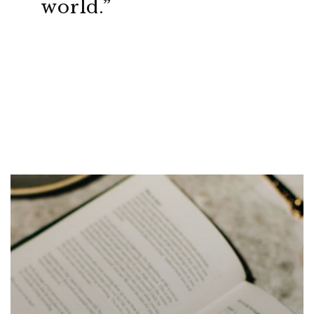
world.”