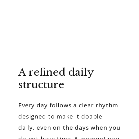
A refined daily
structure
Every day follows a clear rhythm
designed to make it doable
daily, even on the days when you
do not have time. A moment you