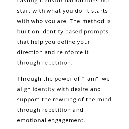
Lasting transformation does not
start with what you do. It starts
with who you are. The method is
built on identity based prompts
that help you define your
direction and reinforce it
through repetition.
Through the power of “I am”, we
align identity with desire and
support the rewiring of the mind
through repetition and
emotional engagement.