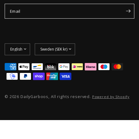
Email
Update
Update
country/region
country/region
© 2026 DailyGarboos, All rights reserved.
Powered by Shopify