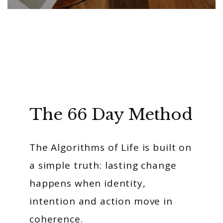
The 66 Day Method
The Algorithms of Life is built on
a simple truth: lasting change
happens when identity,
intention and action move in
coherence.