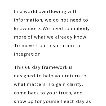
In a world overflowing with
information, we do not need to
know more. We need to embody
more of what we already know.
To move from inspiration to
integration.
This 66 day framework is
designed to help you return to
what matters. To gain clarity,
come back to your truth, and
show up for yourself each day as