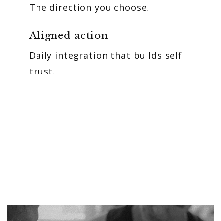
The direction you choose.
Aligned action
Daily integration that builds self
trust.