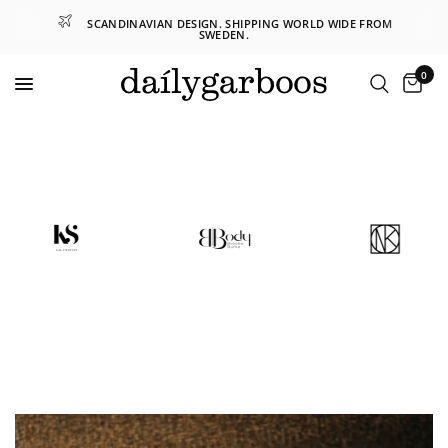
SCANDINAVIAN DESIGN. SHIPPING WORLD WIDE FROM
SWEDEN.
0