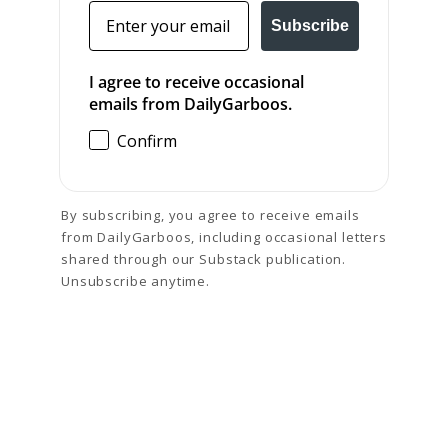
Email
Subscribe
I agree to receive occasional
emails from DailyGarboos.
Confirm
By subscribing, you agree to receive emails
from DailyGarboos, including occasional letters
shared through our Substack publication.
Unsubscribe anytime.