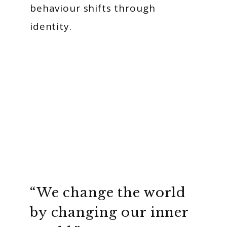
behaviour shifts through
identity.
“We change the world
by changing our inner