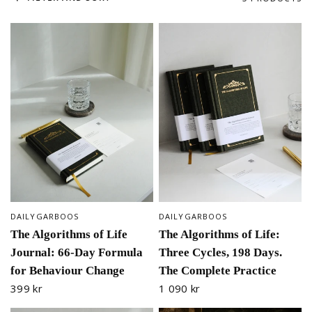
DAILYGARBOOS
DAILYGARBOOS
QUICK VIEW
QUICK VIEW
The Algorithms of Life
The Algorithms of Life:
Journal: 66-Day Formula
Three Cycles, 198 Days.
for Behaviour Change
The Complete Practice
399 kr
1 090 kr