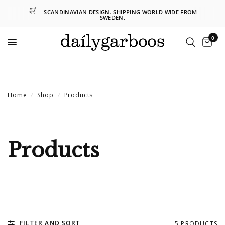
SCANDINAVIAN DESIGN. SHIPPING WORLD WIDE FROM
SWEDEN.
0
Home
/
Shop
/
Products
Products
FILTER AND SORT
5 PRODUCTS