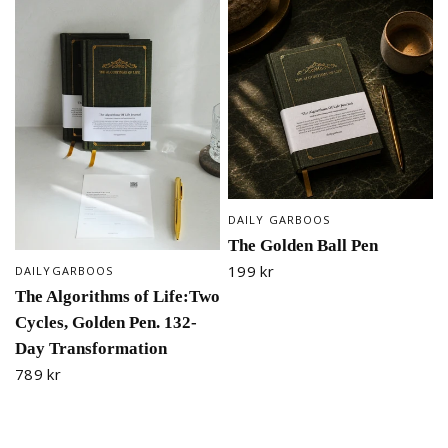
DAILY GARBOOS
QUICK VIEW
The Golden Ball Pen
199 kr
DAILYGARBOOS
QUICK VIEW
The Algorithms of Life:Two
Cycles, Golden Pen. 132-
Day Transformation
789 kr