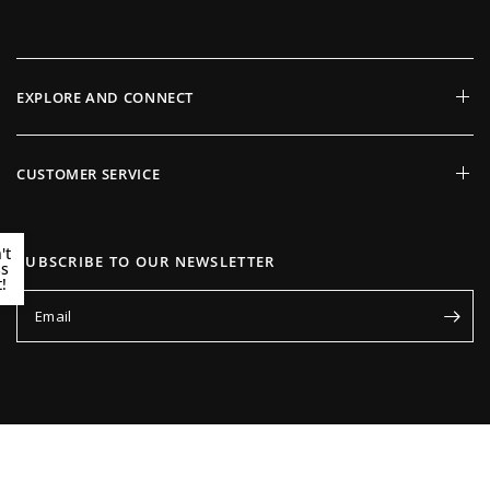
EXPLORE AND CONNECT
CUSTOMER SERVICE
't
SUBSCRIBE TO OUR NEWSLETTER
ss
!
Email
Update
Update
country/region
country/region