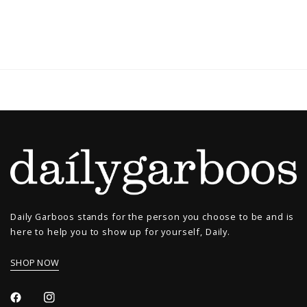
Daily Garboos stands for the person you choose to be and is
here to help you to show up for yourself, Daily.
SHOP NOW